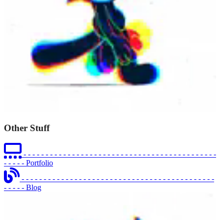
Other Stuff
- - - - - - - - - - - - - - - - - - - - - - - - - - - - - - - - - - - - - - - - - - - -
- - - - -
Portfolio
- - - - - - - - - - - - - - - - - - - - - - - - - - - - - - - - - - - - - - - - - - - -
- - - - -
Blog