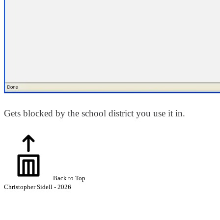
Gets blocked by the school district you use it in.
Back to Top
Christopher Sidell - 2026