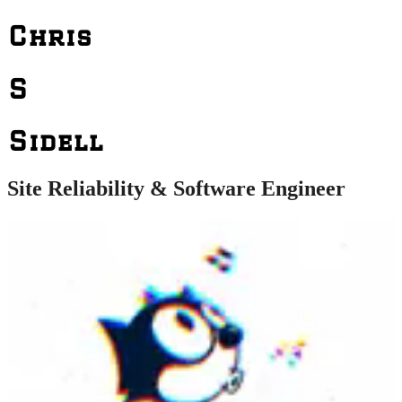
Chris
S
Sidell
Site Reliability & Software Engineer