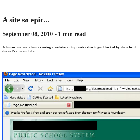
A site so epic...
September 08, 2010 -
1 min read
A humorous post about creating a website so impressive that it got blocked by the school
district's content filter.