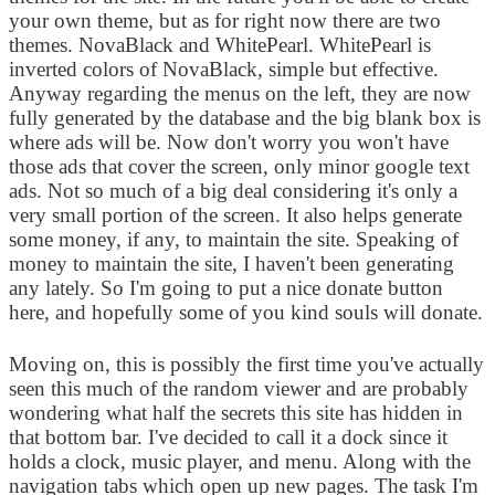
your own theme, but as for right now there are two
themes. NovaBlack and WhitePearl. WhitePearl is
inverted colors of NovaBlack, simple but effective.
Anyway regarding the menus on the left, they are now
fully generated by the database and the big blank box is
where ads will be. Now don't worry you won't have
those ads that cover the screen, only minor google text
ads. Not so much of a big deal considering it's only a
very small portion of the screen. It also helps generate
some money, if any, to maintain the site. Speaking of
money to maintain the site, I haven't been generating
any lately. So I'm going to put a nice donate button
here, and hopefully some of you kind souls will donate.
Moving on, this is possibly the first time you've actually
seen this much of the random viewer and are probably
wondering what half the secrets this site has hidden in
that bottom bar. I've decided to call it a dock since it
holds a clock, music player, and menu. Along with the
navigation tabs which open up new pages. The task I'm