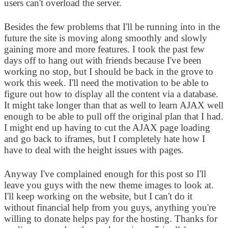
users can't overload the server.
Besides the few problems that I'll be running into in the
future the site is moving along smoothly and slowly
gaining more and more features. I took the past few
days off to hang out with friends because I've been
working no stop, but I should be back in the grove to
work this week. I'll need the motivation to be able to
figure out how to display all the content via a database.
It might take longer than that as well to learn AJAX well
enough to be able to pull off the original plan that I had.
I might end up having to cut the AJAX page loading
and go back to iframes, but I completely hate how I
have to deal with the height issues with pages.
Anyway I've complained enough for this post so I'll
leave you guys with the new theme images to look at.
I'll keep working on the website, but I can't do it
without financial help from you guys, anything you're
willing to donate helps pay for the hosting. Thanks for