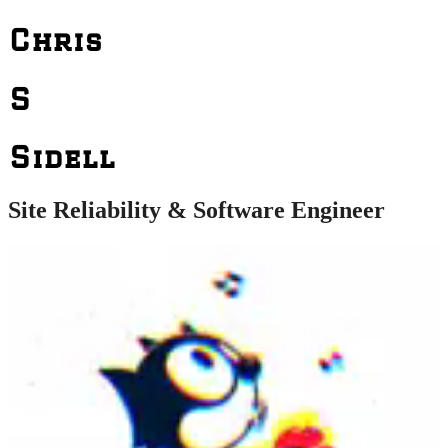
Chris
S
Sidell
Site Reliability & Software Engineer