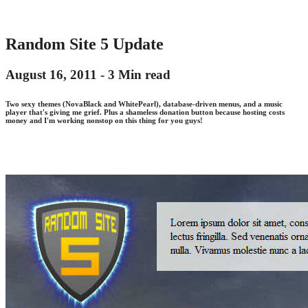
Random Site 5 Update
August 16, 2011 -
3 Min read
Two sexy themes (NovaBlack and WhitePearl), database-driven menus, and a music
player that's giving me grief. Plus a shameless donation button because hosting costs
money and I'm working nonstop on this thing for you guys!