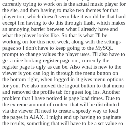
currently trying to work on is the actual music player for
the site, and then having to make two themes for that
player too, which doesn't seem like it would be that hard
except I'm having to do this through flash, which makes
an annoying barrier between what I already have and
what the player looks like. So that is what I'll be
working on for this next week, along with the settings
pagez so I don't have to keep going to the MySQL
prompt to change values the player uses. I'll also have to
get a nice looking register page out, currently the
register page is ugly as can be. Also what is new to the
viewer is you can log in through the menu button on
the bottom right, when logged in it gives menu options
for you. I've also moved the logout button to that menu
and removed the profile tab for guest log ins. Another
problem that I have noticed is page load times. Due to
the extreme amount of content that will be distributed
via the viewer I'll need to create a speedy way to load
the pages in AJAX. I might end up having to paginate
the results, something that will have to be a set value so