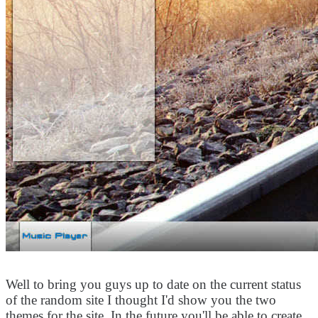
Well to bring you guys up to date on the current status
of the random site I thought I'd show you the two
themes for the site. In the future you'll be able to create