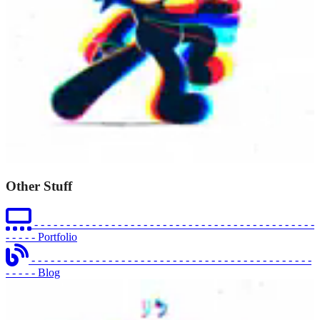
Other Stuff
- - - - - - - - - - - - - - - - - - - - - - - - - - - - - - - - - - - - - - - - - - - -
- - - - -
Portfolio
- - - - - - - - - - - - - - - - - - - - - - - - - - - - - - - - - - - - - - - - - - - -
- - - - -
Blog