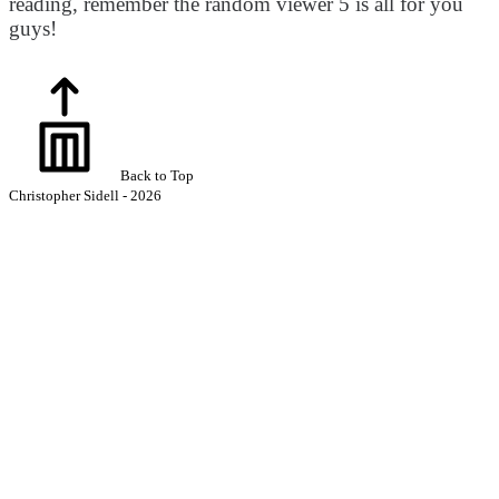
reading, remember the random viewer 5 is all for you
guys!
Back to Top
Christopher Sidell - 2026