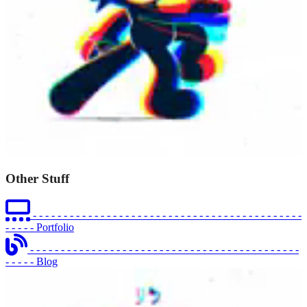
Other Stuff
- - - - - - - - - - - - - - - - - - - - - - - - - - - - - - - - - - - - - - - - - - - -
- - - - -
Portfolio
- - - - - - - - - - - - - - - - - - - - - - - - - - - - - - - - - - - - - - - - - - - -
- - - - -
Blog