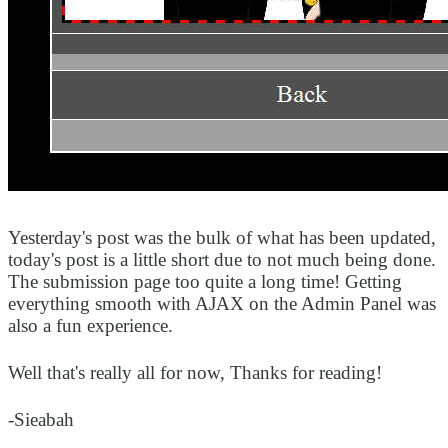
Yesterday's post was the bulk of what has been updated,
today's post is a little short due to not much being done.
The submission page too quite a long time! Getting
everything smooth with AJAX on the Admin Panel was
also a fun experience.
Well that's really all for now, Thanks for reading!
-Sieabah