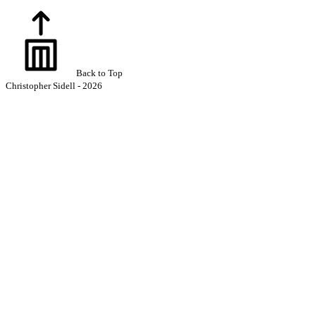
Back to Top
Christopher Sidell - 2026