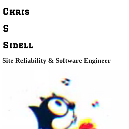
Chris
S
Sidell
Site Reliability & Software Engineer