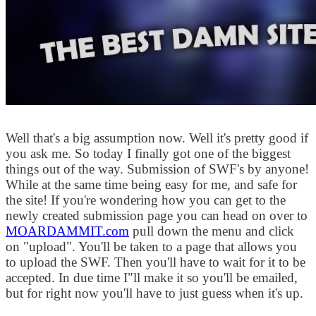
Well that's a big assumption now. Well it's pretty good if
you ask me. So today I finally got one of the biggest
things out of the way. Submission of SWF's by anyone!
While at the same time being easy for me, and safe for
the site! If you're wondering how you can get to the
newly created submission page you can head on over to
MOARDAMMIT.com
pull down the menu and click
on "upload". You'll be taken to a page that allows you
to upload the SWF. Then you'll have to wait for it to be
accepted. In due time I"ll make it so you'll be emailed,
but for right now you'll have to just guess when it's up.