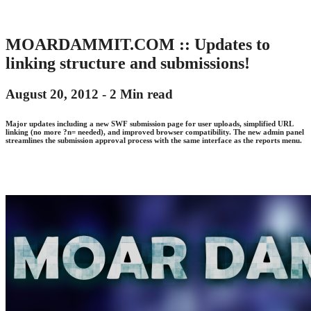
MOARDAMMIT.COM :: Updates to
linking structure and submissions!
August 20, 2012 -
2 Min read
Major updates including a new SWF submission page for user uploads, simplified URL
linking (no more ?n= needed), and improved browser compatibility. The new admin panel
streamlines the submission approval process with the same interface as the reports menu.