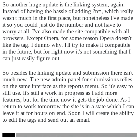
So another huge update is the linking system, again.
Instead of having the hassle of adding ?n=, which really
wasn't much in the first place, but nonetheless I've made
it so you could just do the number and not have to
worry at all. I've also made the site compatible with all
browsers. Except Opera, for some reason Opera doesn't
like the tag. I dunno why. I'll try to make it compatible
in the future, but for right now it's not something that I
can just easily figure out.
So besides the linking update and submission there isn't
much new. The new admin panel for submissions relies
on the same interface as the reports menu. So it's easy to
still use. It's still a work in progress as I add more
features, but for the time now it gets the job done. As I
return to work tomorrow the site is in a state which I can
leave it at for hours on end. Soon I will create the ability
to edit the tags and send out an email.