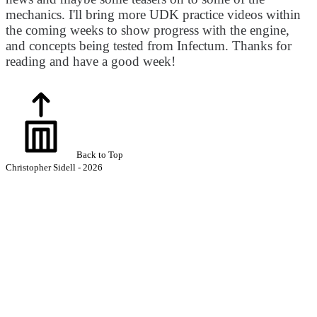
mechanics. I'll bring more UDK practice videos within
the coming weeks to show progress with the engine,
and concepts being tested from Infectum. Thanks for
reading and have a good week!
Back to Top
Christopher Sidell - 2026