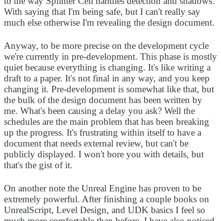
to the way Splinter Cell handles detection and shadows.
With saying that I'm being safe, but I can't really say
much else otherwise I'm revealing the design document.
Anyway, to be more precise on the development cycle
we're currently in pre-development. This phase is mostly
quiet because everything is changing. It's like writing a
draft to a paper. It's not final in any way, and you keep
changing it. Pre-development is somewhat like that, but
the bulk of the design document has been written by
me. What's been causing a delay you ask? Well the
schedules are the main problem that has been breaking
up the progress. It's frustrating within itself to have a
document that needs external review, but can't be
publicly displayed. I won't bore you with details, but
that's the gist of it.
On another note the Unreal Engine has proven to be
extremely powerful. After finishing a couple books on
UnrealScript, Level Design, and UDK basics I feel so
much more comfortable than before. I have also noticed