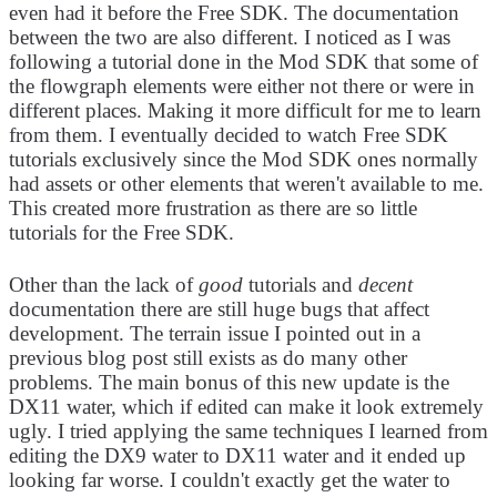
even had it before the Free SDK. The documentation
between the two are also different. I noticed as I was
following a tutorial done in the Mod SDK that some of
the flowgraph elements were either not there or were in
different places. Making it more difficult for me to learn
from them. I eventually decided to watch Free SDK
tutorials exclusively since the Mod SDK ones normally
had assets or other elements that weren't available to me.
This created more frustration as there are so little
tutorials for the Free SDK.
Other than the lack of
good
tutorials and
decent
documentation there are still huge bugs that affect
development. The terrain issue I pointed out in a
previous blog post still exists as do many other
problems. The main bonus of this new update is the
DX11 water, which if edited can make it look extremely
ugly. I tried applying the same techniques I learned from
editing the DX9 water to DX11 water and it ended up
looking far worse. I couldn't exactly get the water to