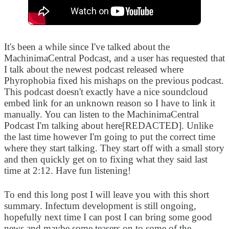
It's been a while since I've talked about the
MachinimaCentral Podcast, and a user has requested that
I talk about the newest podcast released where
Phyrophobia fixed his mishaps on the previous podcast.
This podcast doesn't exactly have a nice soundcloud
embed link for an unknown reason so I have to link it
manually. You can listen to the MachinimaCentral
Podcast I'm talking about here[REDACTED]. Unlike
the last time however I'm going to put the correct time
where they start talking. They start off with a small story
and then quickly get on to fixing what they said last
time at 2:12. Have fun listening!
To end this long post I will leave you with this short
summary. Infectum development is still ongoing,
hopefully next time I can post I can bring some good
news and maybe some teasers on to some of the