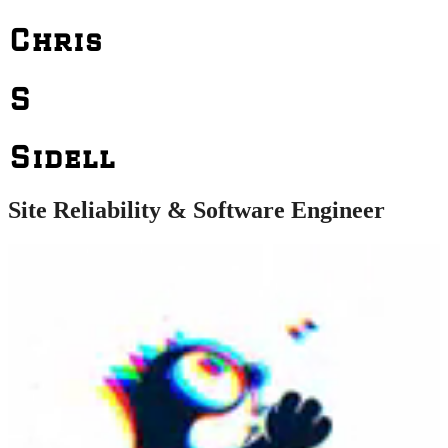
Chris
S
Sidell
Site Reliability & Software Engineer