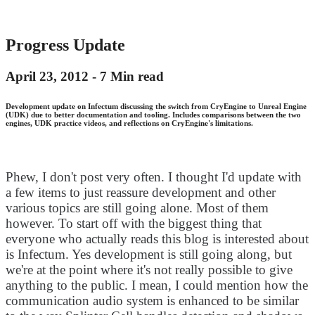
Progress Update
April 23, 2012 -
7 Min read
Development update on Infectum discussing the switch from CryEngine to Unreal Engine
(UDK) due to better documentation and tooling. Includes comparisons between the two
engines, UDK practice videos, and reflections on CryEngine's limitations.
Phew, I don't post very often. I thought I'd update with
a few items to just reassure development and other
various topics are still going alone. Most of them
however. To start off with the biggest thing that
everyone who actually reads this blog is interested about
is Infectum. Yes development is still going along, but
we're at the point where it's not really possible to give
anything to the public. I mean, I could mention how the
communication audio system is enhanced to be similar