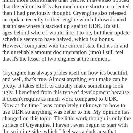
that the editor itself is also much more short-cut oriented
than I had previously thought. Cryengine also released
an update recently to their engine which I downloaded
just to see where it stacked up against UDK. It's still
ages behind where I would like it to be, but their update
schedule seems to have halved, which is a bonus.
However compared with the current state that it's in and
the unreliable amount documentation (imo) I still feel
that it's the lesser of two engines at the moment.
Cryengine has always prides itself on how it's beautiful,
and well, that's true. Almost anything you make can be
pretty. It takes effort to actually make something look
ugly. I benefited from this type of development because
it doesn't require as much work compared to UDK.
Now at the time I was completely unknown to how to
use UDK so anything was better to me. My opinion has
changed on this topic. The little work though is only the
surface of Cryengine. I haven't even begun to start with
the scripting side, which I feel was a dark area that