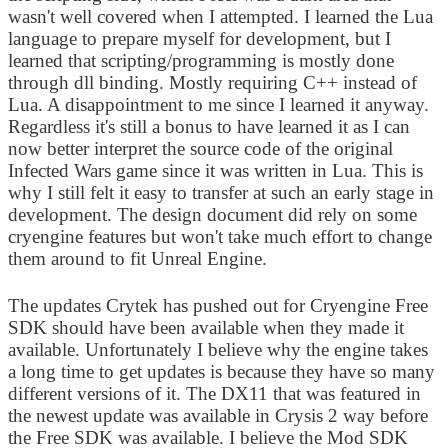
wasn't well covered when I attempted. I learned the Lua
language to prepare myself for development, but I
learned that scripting/programming is mostly done
through dll binding. Mostly requiring C++ instead of
Lua. A disappointment to me since I learned it anyway.
Regardless it's still a bonus to have learned it as I can
now better interpret the source code of the original
Infected Wars game since it was written in Lua. This is
why I still felt it easy to transfer at such an early stage in
development. The design document did rely on some
cryengine features but won't take much effort to change
them around to fit Unreal Engine.
The updates Crytek has pushed out for Cryengine Free
SDK should have been available when they made it
available. Unfortunately I believe why the engine takes
a long time to get updates is because they have so many
different versions of it. The DX11 that was featured in
the newest update was available in Crysis 2 way before
the Free SDK was available. I believe the Mod SDK