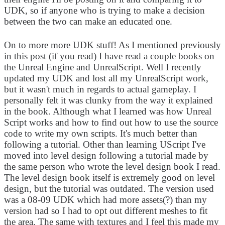
UDK, so if anyone who is trying to make a decision
between the two can make an educated one.
On to more more UDK stuff! As I mentioned previously
in this post (if you read) I have read a couple books on
the Unreal Engine and UnrealScript. Well I recently
updated my UDK and lost all my UnrealScript work,
but it wasn't much in regards to actual gameplay. I
personally felt it was clunky from the way it explained
in the book. Although what I learned was how Unreal
Script works and how to find out how to use the source
code to write my own scripts. It's much better than
following a tutorial. Other than learning UScript I've
moved into level design following a tutorial made by
the same person who wrote the level design book I read.
The level design book itself is extremely good on level
design, but the tutorial was outdated. The version used
was a 08-09 UDK which had more assets(?) than my
version had so I had to opt out different meshes to fit
the area. The same with textures and I feel this made my