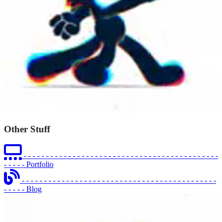
Other Stuff
- - - - - - - - - - - - - - - - - - - - - - - - - - - - - - - - - - - - - - - - - - - -
- - - - -
Portfolio
- - - - - - - - - - - - - - - - - - - - - - - - - - - - - - - - - - - - - - - - - - - -
- - - - -
Blog