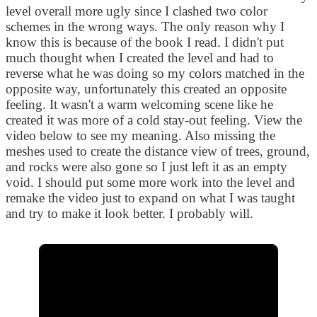
level overall more ugly since I clashed two color
schemes in the wrong ways. The only reason why I
know this is because of the book I read. I didn't put
much thought when I created the level and had to
reverse what he was doing so my colors matched in the
opposite way, unfortunately this created an opposite
feeling. It wasn't a warm welcoming scene like he
created it was more of a cold stay-out feeling. View the
video below to see my meaning. Also missing the
meshes used to create the distance view of trees, ground,
and rocks were also gone so I just left it as an empty
void. I should put some more work into the level and
remake the video just to expand on what I was taught
and try to make it look better. I probably will.