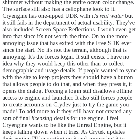
shimmer without making the entire ocean color change.
The surface still also has a cellophane look to it.
Cryengine has one-upped UDK with it's
real water
but
it still fails in the department of actual usability. They've
also included Screen Space Reflections. I won't even get
into that since it's not worth the time. On to the more
annoying issue that has exited with the Free SDK ever
since the start. No it's not the terrain, although that is
annoying. It's the forces login. It still exists. I have no
idea why they would keep this other than to collect
demographic and usage details. If people wanted to sync
with the site to keep projects they should have a button
that allows people to do that, and when they press it, it
opens the dialog. Forcing a login still disallows offline
access to engine and launcher. It also still forces people
to create accounts on Crydev just to try the game you
made! To add more to it they still have not created any
sort of final
licensing
details for the engine. I feel
Cryengine wants to be like the Unreal Engine, but it
keeps falling down when it tries. As Crytek updates
their engine I'll be posting on it and comparing it to