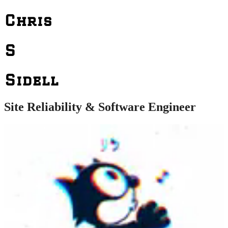
Chris
S
Sidell
Site Reliability & Software Engineer