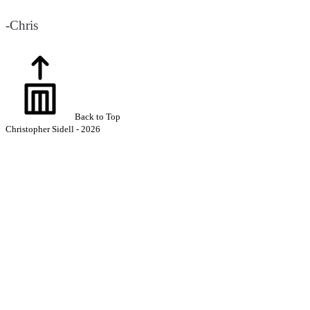
-Chris
Back to Top
Christopher Sidell - 2026