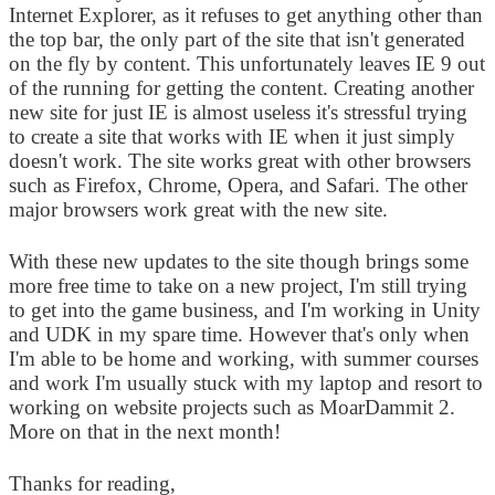
Internet Explorer, as it refuses to get anything other than
the top bar, the only part of the site that isn't generated
on the fly by content. This unfortunately leaves IE 9 out
of the running for getting the content. Creating another
new site for just IE is almost useless it's stressful trying
to create a site that works with IE when it just simply
doesn't work. The site works great with other browsers
such as Firefox, Chrome, Opera, and Safari. The other
major browsers work great with the new site.
With these new updates to the site though brings some
more free time to take on a new project, I'm still trying
to get into the game business, and I'm working in Unity
and UDK in my spare time. However that's only when
I'm able to be home and working, with summer courses
and work I'm usually stuck with my laptop and resort to
working on website projects such as MoarDammit 2.
More on that in the next month!
Thanks for reading,