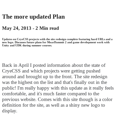
The more updated Plan
May 24, 2013 -
2 Min read
Updates on CryeCSS projects with the site redesign complete featuring hard URLs and a
new logo. Discusses future plans for MoarDammit 2 and game development work with
Unity and UDK during summer courses.
Back in April I posted information about the state of
CryeCSS and which projects were getting pushed
around and brought up to the front. The site redesign
was the highest on the list and that's finally out in the
public! I'm really happy with this update as it really feels
comfortable, and it's much faster compared to the
previous website. Comes with this site though is a color
definition for the site, as well as a shiny new logo to
display.