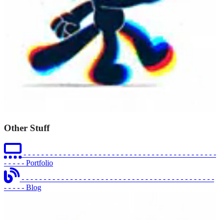
Other Stuff
- - - - - - - - - - - - - - - - - - - - - - - - - - - - - - - - - - - - - - - - - - - -
- - - - -
Portfolio
- - - - - - - - - - - - - - - - - - - - - - - - - - - - - - - - - - - - - - - - - - - -
- - - - -
Blog