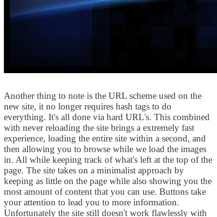
Another thing to note is the URL scheme used on the
new site, it no longer requires hash tags to do
everything. It's all done via hard URL's. This combined
with never reloading the site brings a extremely fast
experience, loading the entire site within a second, and
then allowing you to browse while we load the images
in. All while keeping track of what's left at the top of the
page. The site takes on a minimalist approach by
keeping as little on the page while also showing you the
most amount of content that you can use. Buttons take
your attention to lead you to more information.
Unfortunately the site still doesn't work flawlessly with