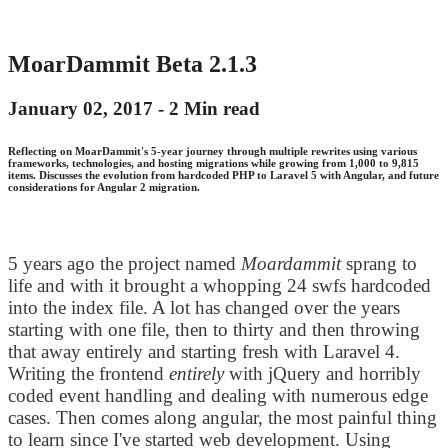
MoarDammit Beta 2.1.3
January 02, 2017 -
2 Min read
Reflecting on MoarDammit's 5-year journey through multiple rewrites using various
frameworks, technologies, and hosting migrations while growing from 1,000 to 9,815
items. Discusses the evolution from hardcoded PHP to Laravel 5 with Angular, and future
considerations for Angular 2 migration.
5 years ago the project named
Moardammit
sprang to
life and with it brought a whopping 24 swfs hardcoded
into the index file. A lot has changed over the years
starting with one file, then to thirty and then throwing
that away entirely and starting fresh with Laravel 4.
Writing the frontend
entirely
with jQuery and horribly
coded event handling and dealing with numerous edge
cases. Then comes along angular, the most painful thing
to learn since I've started web development. Using