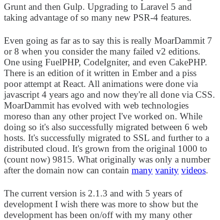
Grunt and then Gulp. Upgrading to Laravel 5 and
taking advantage of so many new PSR-4 features.
Even going as far as to say this is really MoarDammit 7
or 8 when you consider the many failed v2 editions.
One using FuelPHP, CodeIgniter, and even CakePHP.
There is an edition of it written in Ember and a piss
poor attempt at React. All animations were done via
javascript 4 years ago and now they're all done via CSS.
MoarDammit has evolved with web technologies
moreso than any other project I've worked on. While
doing so it's also successfully migrated between 6 web
hosts. It's successfully migrated to SSL and further to a
distributed cloud. It's grown from the original 1000 to
(count now) 9815. What originally was only a number
after the domain now can contain
many
vanity
videos
.
The current version is 2.1.3 and with 5 years of
development I wish there was more to show but the
development has been on/off with my many other