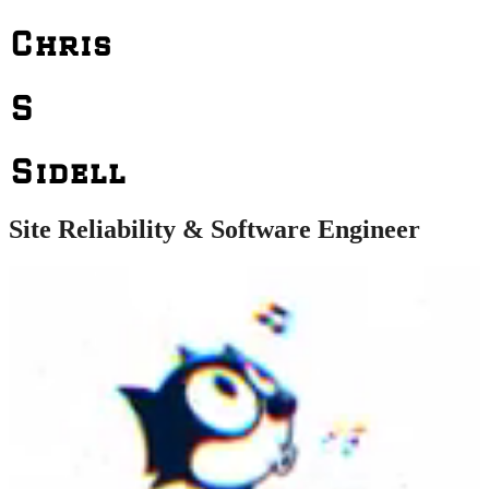
Chris
S
Sidell
Site Reliability & Software Engineer