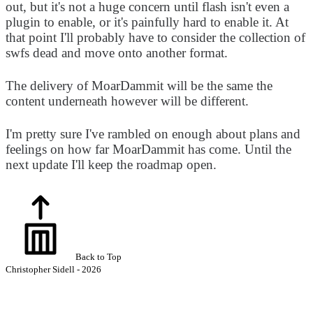
out, but it's not a huge concern until flash isn't even a
plugin to enable, or it's painfully hard to enable it. At
that point I'll probably have to consider the collection of
swfs dead and move onto another format.
The delivery of MoarDammit will be the same the
content underneath however will be different.
I'm pretty sure I've rambled on enough about plans and
feelings on how far MoarDammit has come. Until the
next update I'll keep the roadmap open.
Back to Top
Christopher Sidell - 2026