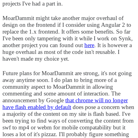
projects I've had a part in.
MoarDammit might take another major overhaul of
design on the frontend if I consider using Angular 2 to
replace the 1.x frontend. It offers some benefits. So far
I've been only tampering with it while I work on Synk,
another project you can found out
here
. It is however a
huge overhaul as most of the code isn't reusable. I
haven't made my choice yet.
Future plans for MoarDammit are strong, it's not going
away anytime soon. I do plan to bring more of a
community aspect to MoarDammit in allowing
commenting and some amount of interaction. The
announcement by Google
that chrome will no longer
have flash enabled by default
does pose a concern when
a majority of the content on my site is flash based. I've
been trying to find ways of converting the content from
swf to mp4 or webm for mobile compatability but it
loses a lot of it's pizzaz. I'll probably figure something