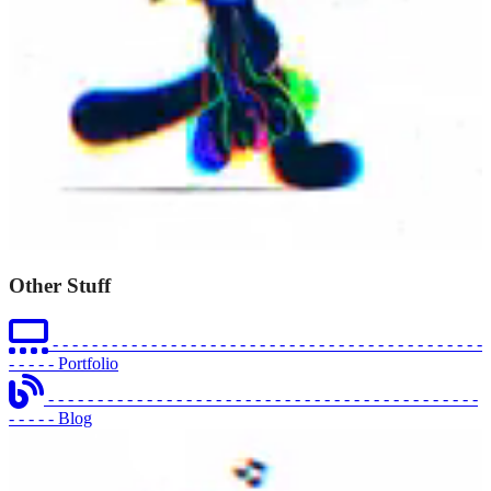
Other Stuff
- - - - - - - - - - - - - - - - - - - - - - - - - - - - - - - - - - - - - - - - - - - -
- - - - -
Portfolio
- - - - - - - - - - - - - - - - - - - - - - - - - - - - - - - - - - - - - - - - - - - -
- - - - -
Blog