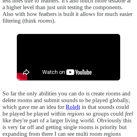
less lines due to feathers. It's also much more testable at
a higher level than just unit testing the components.
Also with how feathers is built it allows for much easier
filtering (think
rooms
).
So far the only abilities you can do is create rooms and
delete rooms and submit sounds to be played globally,
which gave me an idea for
RoleIt
in that sounds could
be played be played within
regions
so groups could
feel
like they're part of a larger living world. Obviously this
is very far off and getting single rooms is priority but
expanding from there I can see multi room regions