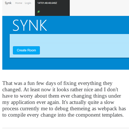
That was a fun few days of fixing everything they
changed. At least now it looks rather nice and I don't
have to worry about them ever changing things under
my application ever again. It's actually quite a slow
process currently me to debug themeing as webpack has
to compile every change into the component templates.