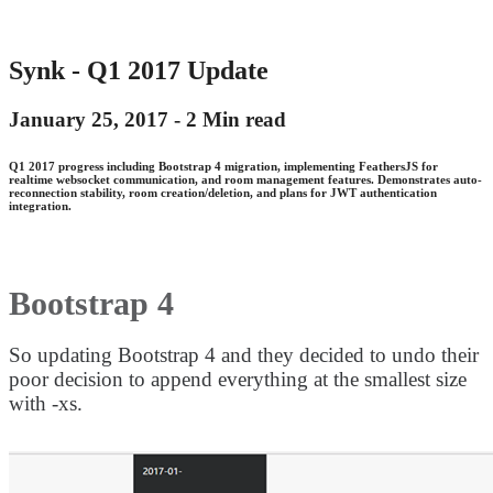
Synk - Q1 2017 Update
January 25, 2017 -
2 Min read
Q1 2017 progress including Bootstrap 4 migration, implementing FeathersJS for
realtime websocket communication, and room management features. Demonstrates auto-
reconnection stability, room creation/deletion, and plans for JWT authentication
integration.
Bootstrap 4
So updating Bootstrap 4 and they decided to undo their
poor decision to append everything at the smallest size
with -xs.