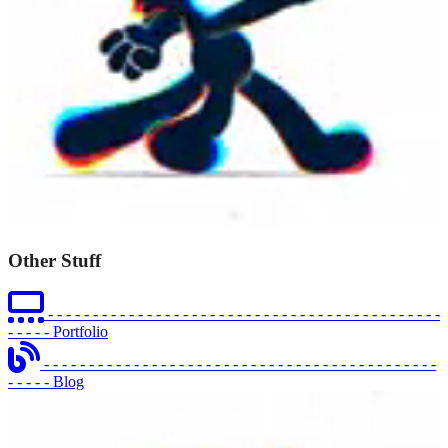
Other Stuff
- - - - - - - - - - - - - - - - - - - - - - - - - - - - - - - - - - - - - - - - - - - -
- - - - -
Portfolio
- - - - - - - - - - - - - - - - - - - - - - - - - - - - - - - - - - - - - - - - - - - -
- - - - -
Blog