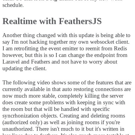
schedule.
Realtime with FeathersJS
Another thing changed with this update is being able to
say I'm not hacking together my own websocket client.
I am retrofitting the event emitter to reemit from Redis
however, but this is so I can change the endpoint from
Laravel and Feathers and not have to worry about
updating the client.
The following video shows some of the features that are
currently available in that auto restoring connections are
now much more stable, completely killing the server
does create some problems with keeping in sync with
the room but that will be handled with specific
syncrhonization objects. Creating and deleting rooms
(authorized only) as well as joining rooms if you're
unauthorized. There isn't much to it but it's written in