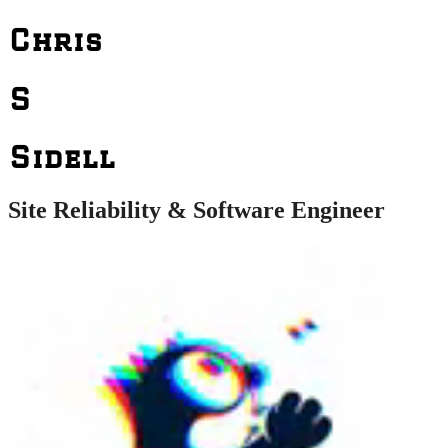
Chris
S
Sidell
Site Reliability & Software Engineer