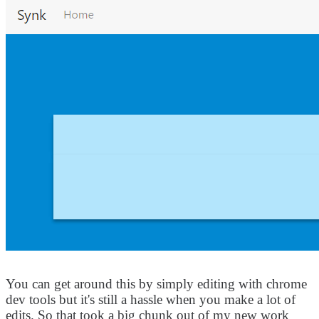
You can get around this by simply editing with chrome
dev tools but it's still a hassle when you make a lot of
edits. So that took a big chunk out of my new work