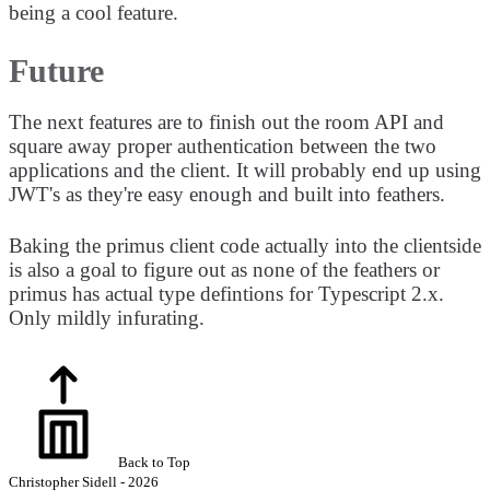
being a cool feature.
Future
The next features are to finish out the room API and
square away proper authentication between the two
applications and the client. It will probably end up using
JWT's as they're easy enough and built into feathers.
Baking the primus client code actually into the clientside
is also a goal to figure out as none of the feathers or
primus has actual type defintions for Typescript 2.x.
Only mildly infurating.
Back to Top
Christopher Sidell - 2026