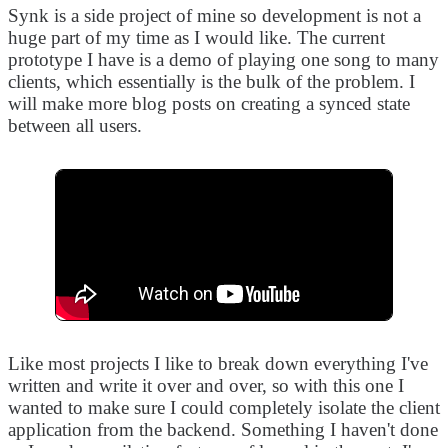
Synk is a side project of mine so development is not a
huge part of my time as I would like. The current
prototype I have is a demo of playing one song to many
clients, which essentially is the bulk of the problem. I
will make more blog posts on creating a synced state
between all users.
Like most projects I like to break down everything I've
written and write it over and over, so with this one I
wanted to make sure I could completely isolate the client
application from the backend. Something I haven't done