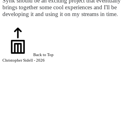
Synk should be an exciting project that eventually
brings together some cool experiences and I'll be
developing it and using it on my streams in time.
Back to Top
Christopher Sidell - 2026