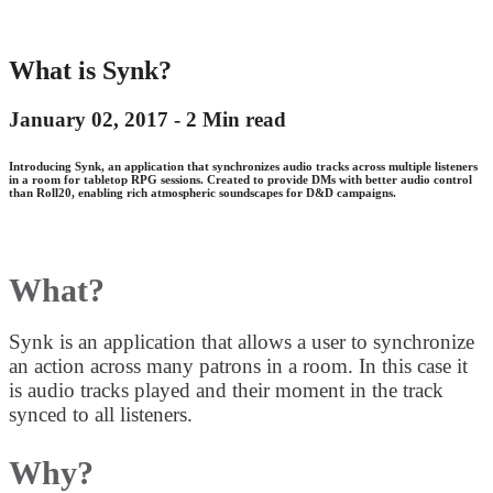
What is Synk?
January 02, 2017 -
2 Min read
Introducing Synk, an application that synchronizes audio tracks across multiple listeners
in a room for tabletop RPG sessions. Created to provide DMs with better audio control
than Roll20, enabling rich atmospheric soundscapes for D&D campaigns.
What?
Synk is an application that allows a user to synchronize
an action across many patrons in a room. In this case it
is audio tracks played and their moment in the track
synced to all listeners.
Why?