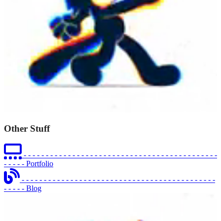
Other Stuff
- - - - - - - - - - - - - - - - - - - - - - - - - - - - - - - - - - - - - - - - - - - -
- - - - -
Portfolio
- - - - - - - - - - - - - - - - - - - - - - - - - - - - - - - - - - - - - - - - - - - -
- - - - -
Blog