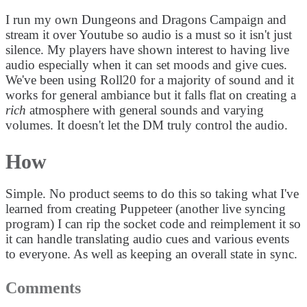
I run my own Dungeons and Dragons Campaign and
stream it over Youtube so audio is a must so it isn't just
silence. My players have shown interest to having live
audio especially when it can set moods and give cues.
We've been using Roll20 for a majority of sound and it
works for general ambiance but it falls flat on creating a
rich
atmosphere with general sounds and varying
volumes. It doesn't let the DM truly control the audio.
How
Simple. No product seems to do this so taking what I've
learned from creating Puppeteer (another live syncing
program) I can rip the socket code and reimplement it so
it can handle translating audio cues and various events
to everyone. As well as keeping an overall state in sync.
Comments