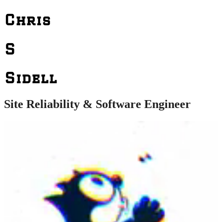
Chris
S
Sidell
Site Reliability & Software Engineer