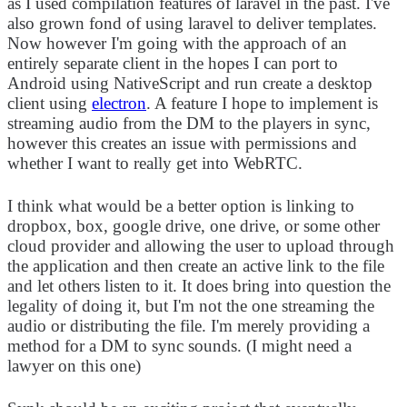
as I used compilation features of laravel in the past. I've
also grown fond of using laravel to deliver templates.
Now however I'm going with the approach of an
entirely separate client in the hopes I can port to
Android using NativeScript and run create a desktop
client using
electron
. A feature I hope to implement is
streaming audio from the DM to the players in sync,
however this creates an issue with permissions and
whether I want to really get into WebRTC.
I think what would be a better option is linking to
dropbox, box, google drive, one drive, or some other
cloud provider and allowing the user to upload through
the application and then create an active link to the file
and let others listen to it. It does bring into question the
legality of doing it, but I'm not the one streaming the
audio or distributing the file. I'm merely providing a
method for a DM to sync sounds. (I might need a
lawyer on this one)