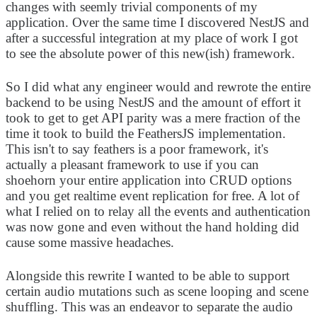
changes with seemly trivial components of my
application. Over the same time I discovered NestJS and
after a successful integration at my place of work I got
to see the absolute power of this new(ish) framework.
So I did what any engineer would and rewrote the entire
backend to be using NestJS and the amount of effort it
took to get to get API parity was a mere fraction of the
time it took to build the FeathersJS implementation.
This isn't to say feathers is a poor framework, it's
actually a pleasant framework to use if you can
shoehorn your entire application into CRUD options
and you get realtime event replication for free. A lot of
what I relied on to relay all the events and authentication
was now gone and even without the hand holding did
cause some massive headaches.
Alongside this rewrite I wanted to be able to support
certain audio mutations such as scene looping and scene
shuffling. This was an endeavor to separate the audio