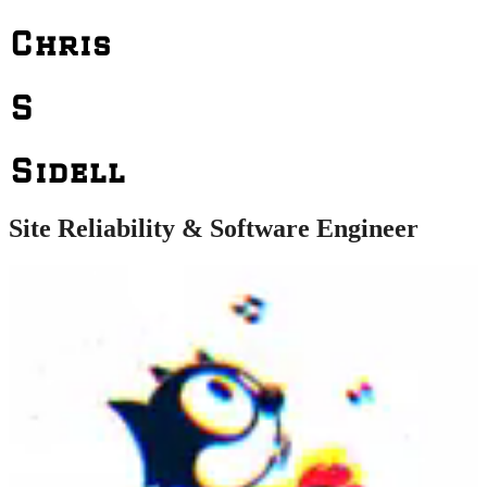
Chris
S
Sidell
Site Reliability & Software Engineer