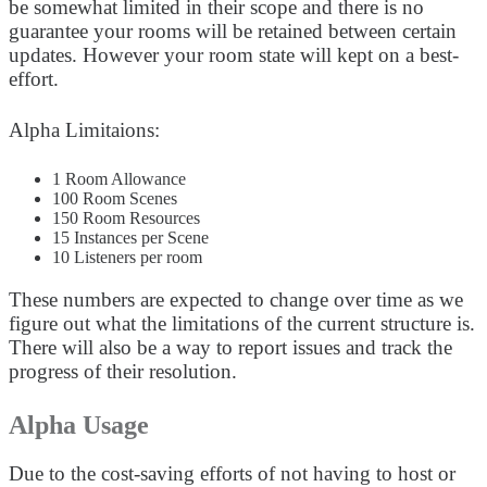
be somewhat limited in their scope and there is no
guarantee your rooms will be retained between certain
updates. However your room state will kept on a best-
effort.
Alpha Limitaions:
1 Room Allowance
100 Room Scenes
150 Room Resources
15 Instances per Scene
10 Listeners per room
These numbers are expected to change over time as we
figure out what the limitations of the current structure is.
There will also be a way to report issues and track the
progress of their resolution.
Alpha Usage
Due to the cost-saving efforts of not having to host or