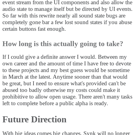
event stream from the UI components and also allow the
audio state to manage itself but be directed by UI events.
So far with this rewrite nearly all sound state bugs are
completely gone bar a few lost sound states if you abuse
certain buttons fast enough.
How long is this actually going to take?
If I could give a definite answer I would. Between my
own career and the amount of time I have free to devote
to these projects and my best guess would be sometime
in March at the latest. Anytime sooner than that would
be great, but I need to ensure what's provided can't be
abused too badly otherwise my costs could make it
prohibitive to allow open usage. There aren't many tasks
left to complete before a public alpha is ready.
Future Direction
With big ideas comes big changes. Synk will no longer