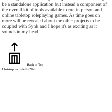
be a standalone application but instead a component of
the overall kit of tools available to run in person and
online tabletop roleplaying games. As time goes on
more will be revealed about the other projects to be
coupled with Synk and I hope it's as exciting as it
sounds in my head!
Back to Top
Christopher Sidell - 2026