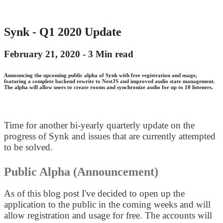
Synk - Q1 2020 Update
February 21, 2020 -
3 Min read
Announcing the upcoming public alpha of Synk with free registration and usage,
featuring a complete backend rewrite to NestJS and improved audio state management.
The alpha will allow users to create rooms and synchronize audio for up to 10 listeners.
Time for another bi-yearly quarterly update on the
progress of Synk and issues that are currently attempted
to be solved.
Public Alpha (Announcement)
As of this blog post I've decided to open up the
application to the public in the coming weeks and will
allow registration and usage for free. The accounts will