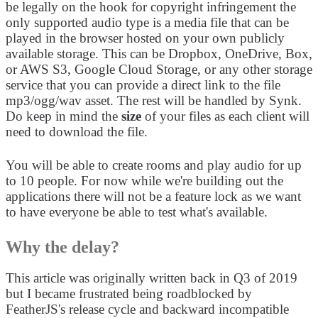
be legally on the hook for copyright infringement the
only supported audio type is a media file that can be
played in the browser hosted on your own publicly
available storage. This can be Dropbox, OneDrive, Box,
or AWS S3, Google Cloud Storage, or any other storage
service that you can provide a direct link to the file
mp3/ogg/wav asset. The rest will be handled by Synk.
Do keep in mind the
size
of your files as each client will
need to download the file.
You will be able to create rooms and play audio for up
to 10 people. For now while we're building out the
applications there will not be a feature lock as we want
to have everyone be able to test what's available.
Why the delay?
This article was originally written back in Q3 of 2019
but I became frustrated being roadblocked by
FeatherJS's release cycle and backward incompatible