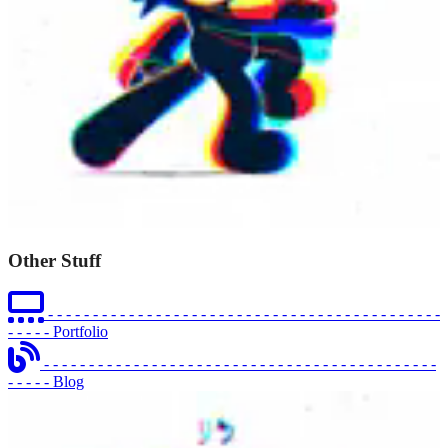
Other Stuff
- - - - - - - - - - - - - - - - - - - - - - - - - - - - - - - - - - - - - - - - - - - -
- - - - -
Portfolio
- - - - - - - - - - - - - - - - - - - - - - - - - - - - - - - - - - - - - - - - - - - -
- - - - -
Blog