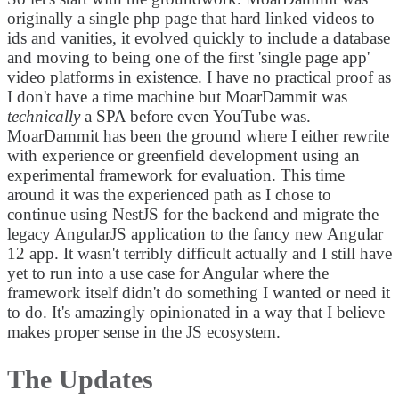
originally a single php page that hard linked videos to
ids and vanities, it evolved quickly to include a database
and moving to being one of the first 'single page app'
video platforms in existence. I have no practical proof as
I don't have a time machine but MoarDammit was
technically
a SPA before even YouTube was.
MoarDammit has been the ground where I either rewrite
with experience or greenfield development using an
experimental framework for evaluation. This time
around it was the experienced path as I chose to
continue using NestJS for the backend and migrate the
legacy AngularJS application to the fancy new Angular
12 app. It wasn't terribly difficult actually and I still have
yet to run into a use case for Angular where the
framework itself didn't do something I wanted or need it
to do. It's amazingly opinionated in a way that I believe
makes proper sense in the JS ecosystem.
The Updates