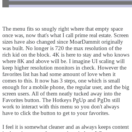
The menu fits so snugly right where that empty space
once was, now that's what I call prime real estate. Screen
sizes have also changed since MoarDammit originally
was built. No longer is 720 the max resolution of the
rich kid on the block. 4K is here to stay and who knows
where 8K and above will be. I imagine UI scaling will
keep higher resolution monitors in check. However the
favorites list has had some amount of love when it
comes to this. It now has 3 steps, one which is small
enough for a mobile phone, the regular user, and the big
screen users. All of them neatly tucked away into the
Favorites button. The Hotkeys PgUp and PgDn still
work to interact with this menu so you don't always
have to click the button to get to your favorites.
I feel it is somewhat cleaner and as always keeps content