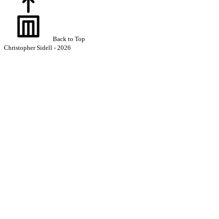
Back to Top
Christopher Sidell - 2026