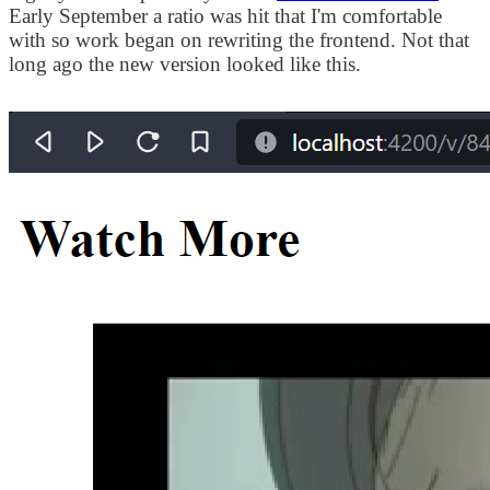
Early September a ratio was hit that I'm comfortable
with so work began on rewriting the frontend. Not that
long ago the new version looked like this.