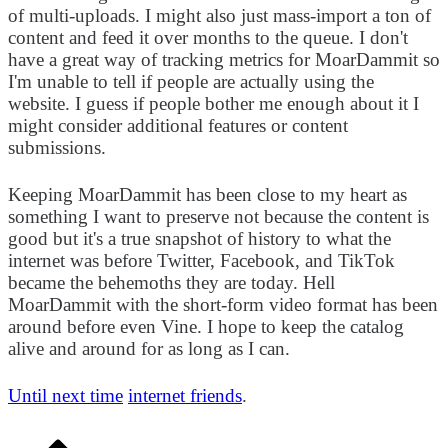
of multi-uploads. I might also just mass-import a ton of
content and feed it over months to the queue. I don't
have a great way of tracking metrics for MoarDammit so
I'm unable to tell if people are actually using the
website. I guess if people bother me enough about it I
might consider additional features or content
submissions.
Keeping MoarDammit has been close to my heart as
something I want to preserve not because the content is
good but it's a true snapshot of history to what the
internet was before Twitter, Facebook, and TikTok
became the behemoths they are today. Hell
MoarDammit with the short-form video format has been
around before even Vine. I hope to keep the catalog
alive and around for as long as I can.
Until next time
internet friends
.