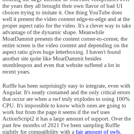
the years they all brought their own flavor of bad UI
choices trying to imitate it. One thing YouTube does
well it present the video content edge-to-edge and at the
proper aspect ratio for the video. It's a clever way to take
advantage of the dynamic shape. Meanwhile
MoarDammit presents the content corner-to-corner, the
entire screen is the video content and depending on the
aspect ratio gives huge letterboxing. I haven't found
another site quite like MoarDammit besides
stumbleupon and even that website suffered a lot in
recent years.
Ruffle has been surprisingly easy to integrate, even with
Angular. It's neatly contained and the only critical errors
that occur are when a swf truly explodes to using 100%
CPU. It's impossible to know which ones are going to
work but from the page it seems if the swf uses
ActionScript2 it has a large amount of support. Over the
past few months of 2021 I've been sampling Ruffle
nightly for compatibility with a
fair amount of swfs
.