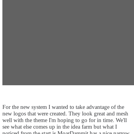
For the new system I wanted to take advantage of the
new logos that were created. They look great and mesh
well with the theme I'm hoping to go for in time. We'll
see what else comes up in the idea farm but what I
noticed from the start is MoarDammit has a nice narrow