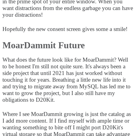
in the prime spot of your entire window. When you
want distractions from the endless garbage you can have
your distractions!
Hopefully the new consent screen gives some a smile!
MoarDammit Future
What does the future look like for MoarDammit? Well
to be honest I'm still not quite sure. It's always been a
side project that until 2021 has just worked without
touching it for years. Breathing a little new life into it
and trying to migrate away from MySQL has led me to
want to grow the project, but I also still have my
obligations to D20Kit.
Where I see MoarDammit growing is just the catalog as
I add more content. If I find myself with ample time or
wanting something to bite off I might port D20Kit's
virtual storage so that MoarDammit can take advantage