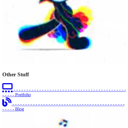
Other Stuff
- - - - - - - - - - - - - - - - - - - - - - - - - - - - - - - - - - - - - - - - - - - -
- - - - -
Portfolio
- - - - - - - - - - - - - - - - - - - - - - - - - - - - - - - - - - - - - - - - - - - -
- - - - -
Blog