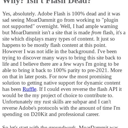
Why? Isn't Flash Dead?
Yes, absolutely. Adobe Flash is 100% dead and it was
sad seeing MoarDammit go from working to "plugin
not supported" overnight. Well, I had ample warning
but MoarDammit isn't a site that is made
from
flash, it's a
site which displays many types of content. It just so
happens to be mostly flash content at this point.
However I was not idle in the background. I've been
trying to discover many ways to bring this site back to
life and I believe there are a few ways I'm going to be
able to bring it back to 100% parity to pre-2021. More
on that in later posts. For now the most promising
solution to getting native support for dynamic content
has been
Ruffle
. If I could even reverse the flash API it
would be the my project of choice to contribute to.
Unfortunately my rust skills are subpar and I can't
reverse Adobe's protocols with the amount of time I'm
spending on D20Kit and professional career.
So let's start with the groundwork. MoarDammit was