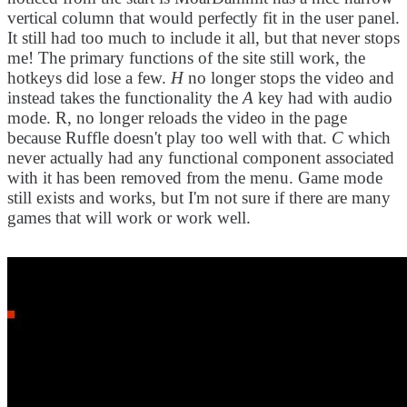
vertical column that would perfectly fit in the user panel.
It still had too much to include it all, but that never stops
me! The primary functions of the site still work, the
hotkeys did lose a few.
H
no longer stops the video and
instead takes the functionality the
A
key had with audio
mode. R, no longer reloads the video in the page
because Ruffle doesn't play too well with that.
C
which
never actually had any functional component associated
with it has been removed from the menu. Game mode
still exists and works, but I'm not sure if there are many
games that will work or work well.