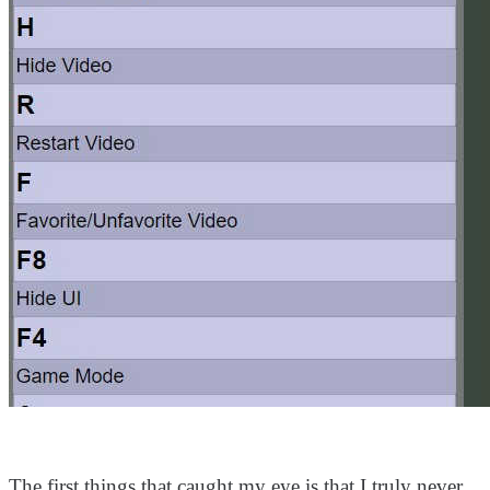
The first things that caught my eye is that I truly never