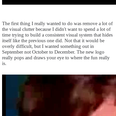
The first thing I really wanted to do was remove a lot of
the visual clutter because I didn't want to spend a lot of
time trying to build a consistent visual system that hides
itself like the previous one did. Not that it would be
overly difficult, but I wanted something out in
September not October to December. The new logo
really pops and draws your eye to where the fun really
is.