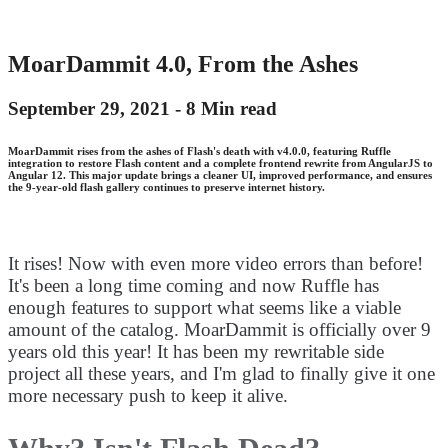
MoarDammit 4.0, From the Ashes
September 29, 2021 -
8 Min read
MoarDammit rises from the ashes of Flash's death with v4.0.0, featuring Ruffle
integration to restore Flash content and a complete frontend rewrite from AngularJS to
Angular 12. This major update brings a cleaner UI, improved performance, and ensures
the 9-year-old flash gallery continues to preserve internet history.
It rises! Now with even more video errors than before!
It's been a long time coming and now Ruffle has
enough features to support what seems like a viable
amount of the catalog. MoarDammit is officially over 9
years old this year! It has been my rewritable side
project all these years, and I'm glad to finally give it one
more necessary push to keep it alive.