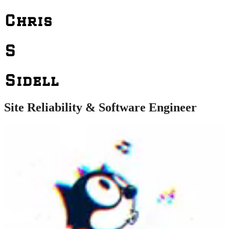
Chris
S
Sidell
Site Reliability & Software Engineer