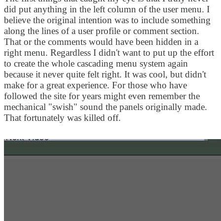
did put anything in the left column of the user menu. I
believe the original intention was to include something
along the lines of a user profile or comment section.
That or the comments would have been hidden in a
right menu. Regardless I didn't want to put up the effort
to create the whole cascading menu system again
because it never quite felt right. It was cool, but didn't
make for a great experience. For those who have
followed the site for years might even remember the
mechanical "swish" sound the panels originally made.
That fortunately was killed off.