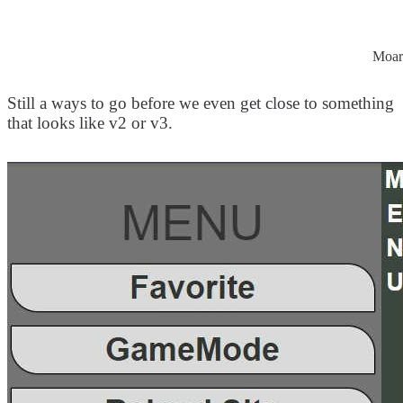
Moar
Still a ways to go before we even get close to something
that looks like v2 or v3.