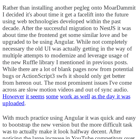
Rather than installing another pegleg onto MoarDammit
I decided it's about time it get a facelift into the future
using web technologies developed within the past
decade. After the successful migration to NestJS it was
about time the frontend get some similar love and be
upgraded to be using Angular. While not completely
necessary the old UI was actually getting in the way of
multiple attempts to modernize and leverage usage of
the new Ruffle library I mentioned in previous posts.
While there are a lot of blank pages now from potential
bugs or ActionScript3 swfs it should only get better
from hereon out. The most prominent issues I've come
across are slow motion videos and out of sync audio.
However
it seems
some
work as well
as the day it was
uploaded
.
With much practice using Angular it was quick and easy
to bootstrap the new version but the more difficult task
was to actually make it look halfway decent. After
noticing the large increase in YouTube competitors over