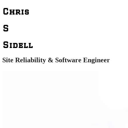
Chris
S
Sidell
Site Reliability & Software Engineer