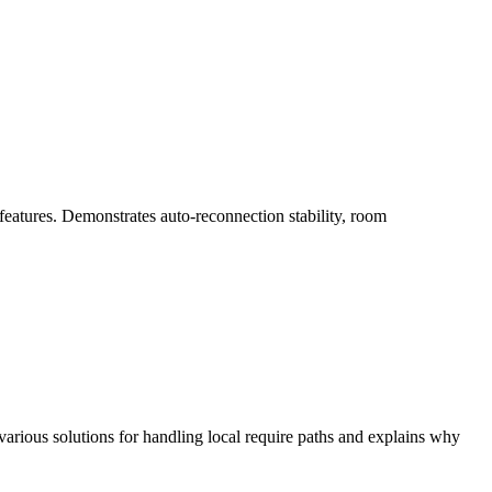
atures. Demonstrates auto-reconnection stability, room
various solutions for handling local require paths and explains why