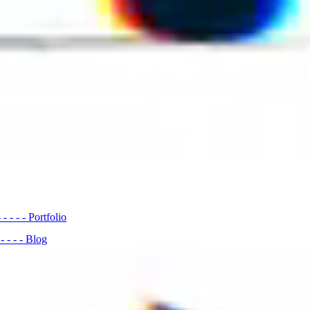
- - - - -
Portfolio
- - - - -
Blog