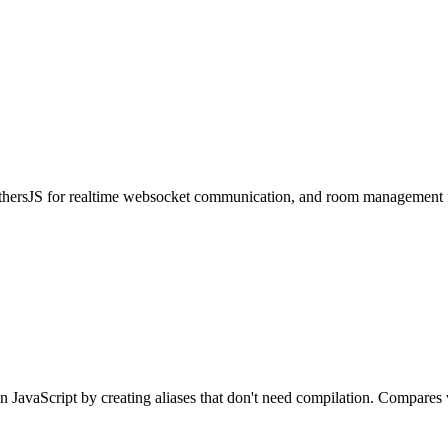
thersJS for realtime websocket communication, and room management fe
n JavaScript by creating aliases that don't need compilation. Compares 