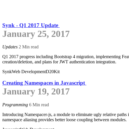
Synk - Q1 2017 Update
January 25, 2017
Updates
2 Min read
Q1 2017 progress including Bootstrap 4 migration, implementing Fea
creation/deletion, and plans for JWT authentication integration.
Synk
Web Development
D20Kit
Creating Namespaces in Javascript
January 19, 2017
Programming
6 Min read
Introducing Namespacer-js, a module to eliminate ugly relative paths i
namespace aliasing provides better loose coupling between modules.