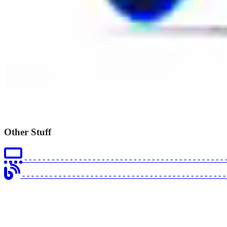
Other Stuff
- - - - - - - - - - - - - - - - - - - - - - - - - - - - - - - - - - - - - - - - - - - - 
- - - - - - - - - - - - - - - - - - - - - - - - - - - - - - - - - - - - - - - - - - - - 