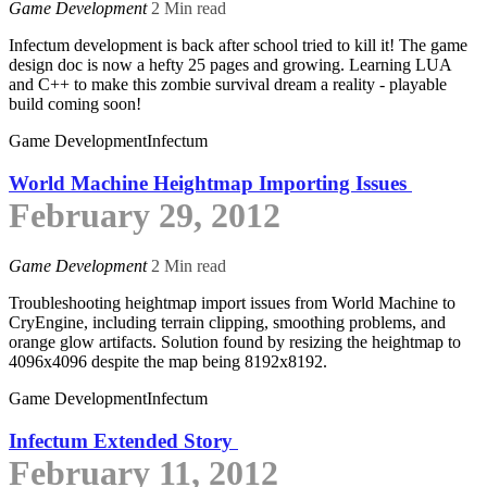
Game Development
2 Min read
Infectum development is back after school tried to kill it! The game
design doc is now a hefty 25 pages and growing. Learning LUA
and C++ to make this zombie survival dream a reality - playable
build coming soon!
Game Development
Infectum
World Machine Heightmap Importing Issues
February 29, 2012
Game Development
2 Min read
Troubleshooting heightmap import issues from World Machine to
CryEngine, including terrain clipping, smoothing problems, and
orange glow artifacts. Solution found by resizing the heightmap to
4096x4096 despite the map being 8192x8192.
Game Development
Infectum
Infectum Extended Story
February 11, 2012