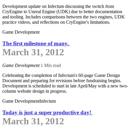
Development update on Infectum discussing the switch from
CryEngine to Unreal Engine (UDK) due to better documentation
and tooling. Includes comparisons between the two engines, UDK
practice videos, and reflections on CryEngine's limitations.
Game Development
The first milestone of many.
March 31, 2012
Game Development
1 Min read
Celebrating the completion of Infectum's 60-page Game Design
Document and preparing for revisions before fundraising begins.
Development is scheduled to start in late April/May with a new two-
column website design in progress.
Game Development
Infectum
Today is just a super productive day!
March 31, 2012