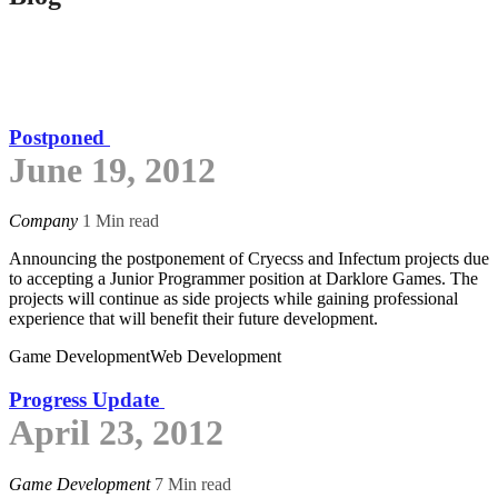
Postponed
June 19, 2012
Company
1 Min read
Announcing the postponement of Cryecss and Infectum projects due
to accepting a Junior Programmer position at Darklore Games. The
projects will continue as side projects while gaining professional
experience that will benefit their future development.
Game Development
Web Development
Progress Update
April 23, 2012
Game Development
7 Min read