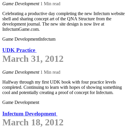
Game Development
1 Min read
Celebrating a productive day completing the new Infectum website
shell and sharing concept art of the QNA Structure from the
development journal. The new site design is now live at
InfectumGame.com.
Game Development
Infectum
UDK Practice
March 31, 2012
Game Development
1 Min read
Halfway through my first UDK book with four practice levels
completed. Continuing to learn with hopes of showing something
cool and potentially creating a proof of concept for Infectum.
Game Development
Infectum Development
March 18, 2012