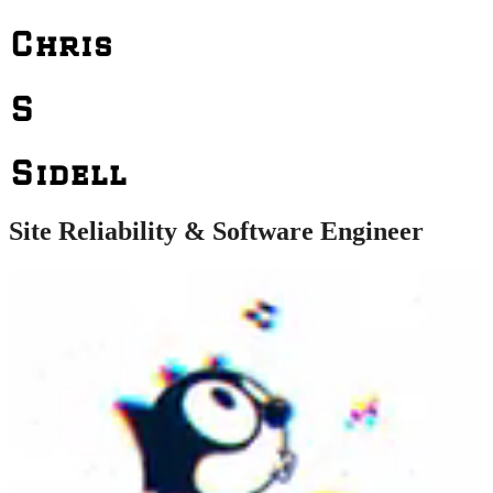
Chris
S
Sidell
Site Reliability & Software Engineer