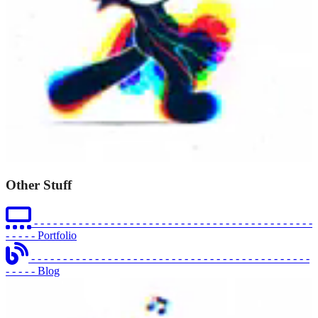
Other Stuff
- - - - - - - - - - - - - - - - - - - - - - - - - - - - - - - - - - - - - - - - - - - -
- - - - -
Portfolio
- - - - - - - - - - - - - - - - - - - - - - - - - - - - - - - - - - - - - - - - - - - -
- - - - -
Blog