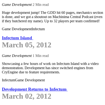
Game Development
2 Min read
Huge development jump! The GDD hit 60 pages, mechanics section
is done, and we got a shoutout on Machinima Central Podcast (even
if they butchered my name). Up to 32 players per team confirmed!
Game Development
Infectum
Infectum Island
March 05, 2012
Game Development
1 Min read
Showcasing a few hours of work on Infectum Island with a video
demonstration. Development has since switched engines from
CryEngine due to feature requirements.
Infectum
Game Development
Development Returns to Infectum
March 02, 2012