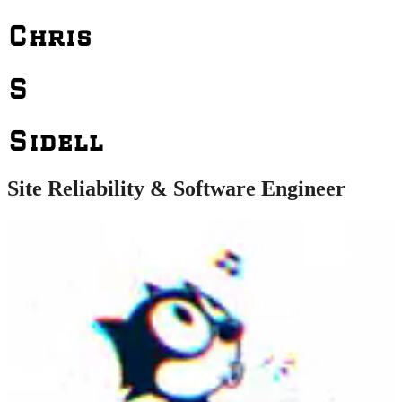
Chris
S
Sidell
Site Reliability & Software Engineer