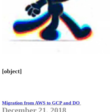
[object]
Migration from AWS to GCP and DO
December 21, 2018