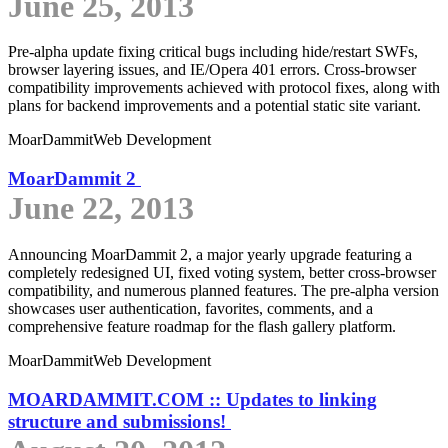
June 25, 2013
Pre-alpha update fixing critical bugs including hide/restart SWFs,
browser layering issues, and IE/Opera 401 errors. Cross-browser
compatibility improvements achieved with protocol fixes, along with
plans for backend improvements and a potential static site variant.
MoarDammit
Web Development
MoarDammit 2
June 22, 2013
Announcing MoarDammit 2, a major yearly upgrade featuring a
completely redesigned UI, fixed voting system, better cross-browser
compatibility, and numerous planned features. The pre-alpha version
showcases user authentication, favorites, comments, and a
comprehensive feature roadmap for the flash gallery platform.
MoarDammit
Web Development
MOARDAMMIT.COM :: Updates to linking
structure and submissions!