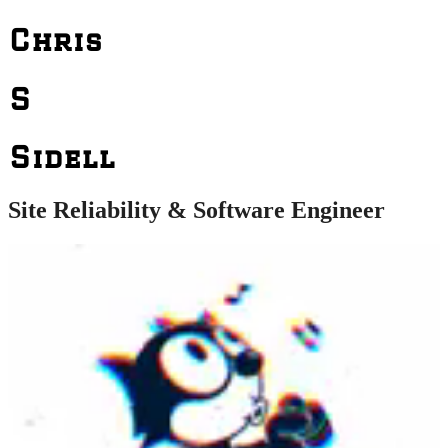
Chris
S
Sidell
Site Reliability & Software Engineer