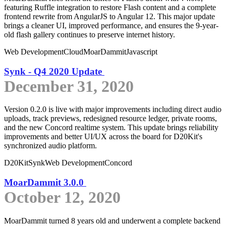
featuring Ruffle integration to restore Flash content and a complete
frontend rewrite from AngularJS to Angular 12. This major update
brings a cleaner UI, improved performance, and ensures the 9-year-
old flash gallery continues to preserve internet history.
Web Development
Cloud
MoarDammit
Javascript
Synk - Q4 2020 Update
December 31, 2020
Version 0.2.0 is live with major improvements including direct audio
uploads, track previews, redesigned resource ledger, private rooms,
and the new Concord realtime system. This update brings reliability
improvements and better UI/UX across the board for D20Kit's
synchronized audio platform.
D20Kit
Synk
Web Development
Concord
MoarDammit 3.0.0
October 12, 2020
MoarDammit turned 8 years old and underwent a complete backend