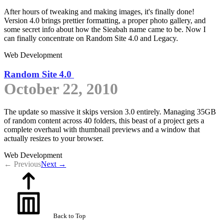
After hours of tweaking and making images, it's finally done!
Version 4.0 brings prettier formatting, a proper photo gallery, and
some secret info about how the Sieabah name came to be. Now I
can finally concentrate on Random Site 4.0 and Legacy.
Web Development
Random Site 4.0
October 22, 2010
The update so massive it skips version 3.0 entirely. Managing 35GB
of random content across 40 folders, this beast of a project gets a
complete overhaul with thumbnail previews and a window that
actually resizes to your browser.
Web Development
← Previous
Next →
Back to Top