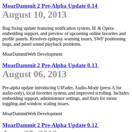
MoarDammit 2 Pre-Alpha Update 0.14
August 10, 2013
Bug fixing update featuring notification system, IE & Opera
embedding support, and preview of upcoming online favorites and
profile panels. Resolves epilepsy warning issues, SWF positioning
bugs, and panel sound playback problems.
MoarDammit
Web Development
MoarDammit 2 Pre-Alpha Update 0.13
August 06, 2013
Pre-alpha update introducing UIFader, Audio-Mode (press A for
audio-only), local favorites system, and improved scrolling. Includes
embedding support, administrator settings, and fixes for menu
toggling and window scaling issues.
MoarDammit
Web Development
MoarDammit 2 Pre-Alpha Update 0.12