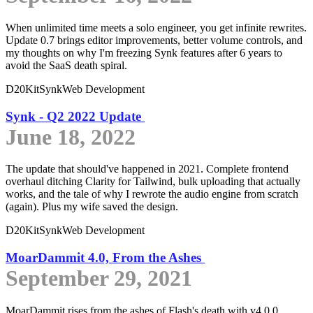
When unlimited time meets a solo engineer, you get infinite rewrites.
Update 0.7 brings editor improvements, better volume controls, and
my thoughts on why I'm freezing Synk features after 6 years to
avoid the SaaS death spiral.
D20Kit
Synk
Web Development
Synk - Q2 2022 Update
June 18, 2022
The update that should've happened in 2021. Complete frontend
overhaul ditching Clarity for Tailwind, bulk uploading that actually
works, and the tale of why I rewrote the audio engine from scratch
(again). Plus my wife saved the design.
D20Kit
Synk
Web Development
MoarDammit 4.0, From the Ashes
September 29, 2021
MoarDammit rises from the ashes of Flash's death with v4.0.0,