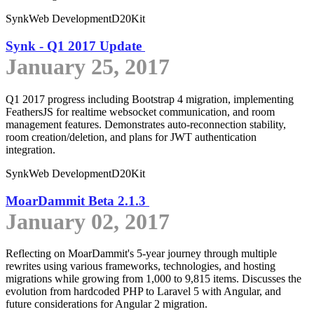
Synk
Web Development
D20Kit
Synk - Q1 2017 Update
January 25, 2017
Q1 2017 progress including Bootstrap 4 migration, implementing
FeathersJS for realtime websocket communication, and room
management features. Demonstrates auto-reconnection stability,
room creation/deletion, and plans for JWT authentication
integration.
Synk
Web Development
D20Kit
MoarDammit Beta 2.1.3
January 02, 2017
Reflecting on MoarDammit's 5-year journey through multiple
rewrites using various frameworks, technologies, and hosting
migrations while growing from 1,000 to 9,815 items. Discusses the
evolution from hardcoded PHP to Laravel 5 with Angular, and
future considerations for Angular 2 migration.