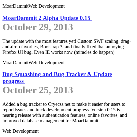
MoarDammit
Web Development
MoarDammit 2 Alpha Update 0.15
October 29, 2013
The update with the most features yet! Custom SWF scaling, drag-
and-drop favorites, Bootstrap 3, and finally fixed that annoying
Firefox UI bug. Even IE works now (miracles do happen).
MoarDammit
Web Development
Bug Squashing and Bug Tracker & Update
progress
October 25, 2013
Added a bug tracker to Cryecss.net to make it easier for users to
report issues and track development progress. Version 0.15 is
nearing release with authentication features, online favorites, and
improved database management for MoarDammit.
Web Development