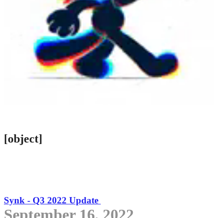
[object]
Synk - Q3 2022 Update
September 16, 2022