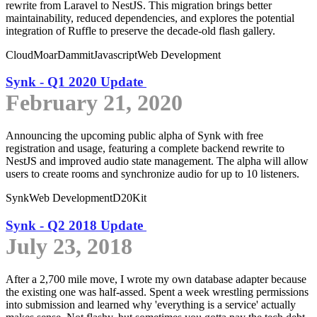
rewrite from Laravel to NestJS. This migration brings better
maintainability, reduced dependencies, and explores the potential
integration of Ruffle to preserve the decade-old flash gallery.
Cloud
MoarDammit
Javascript
Web Development
Synk - Q1 2020 Update
February 21, 2020
Announcing the upcoming public alpha of Synk with free
registration and usage, featuring a complete backend rewrite to
NestJS and improved audio state management. The alpha will allow
users to create rooms and synchronize audio for up to 10 listeners.
Synk
Web Development
D20Kit
Synk - Q2 2018 Update
July 23, 2018
After a 2,700 mile move, I wrote my own database adapter because
the existing one was half-assed. Spent a week wrestling permissions
into submission and learned why 'everything is a service' actually