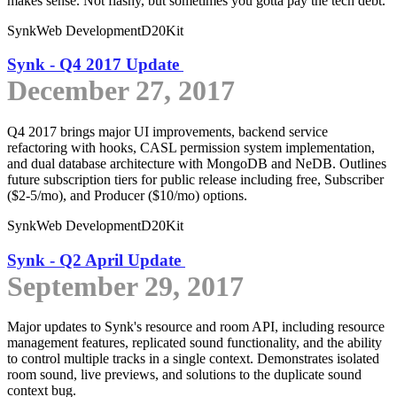
makes sense. Not flashy, but sometimes you gotta pay the tech debt.
Synk
Web Development
D20Kit
Synk - Q4 2017 Update
December 27, 2017
Q4 2017 brings major UI improvements, backend service
refactoring with hooks, CASL permission system implementation,
and dual database architecture with MongoDB and NeDB. Outlines
future subscription tiers for public release including free, Subscriber
($2-5/mo), and Producer ($10/mo) options.
Synk
Web Development
D20Kit
Synk - Q2 April Update
September 29, 2017
Major updates to Synk's resource and room API, including resource
management features, replicated sound functionality, and the ability
to control multiple tracks in a single context. Demonstrates isolated
room sound, live previews, and solutions to the duplicate sound
context bug.