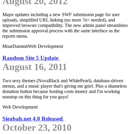
August 20, 2012
Major updates including a new SWF submission page for user
uploads, simplified URL linking (no more ?n= needed), and
improved browser compatibility. The new admin panel streamlines
the submission approval process with the same interface as the
reports menu.
MoarDammit
Web Development
Random Site 5 Update
August 16, 2011
Two sexy themes (NovaBlack and WhitePearl), database-driven
menus, and a music player that's giving me grief. Plus a shameless
donation button because hosting costs money and I'm working
nonstop on this thing for you guys!
Web Development
Sieabah.net 4.0 Released
October 23, 2010