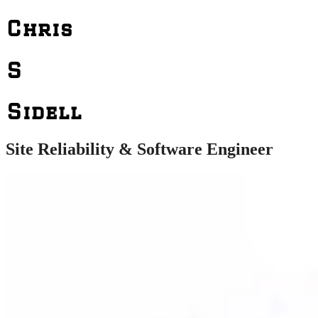
Chris
S
Sidell
Site Reliability & Software Engineer