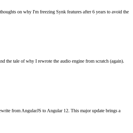
thoughts on why I'm freezing Synk features after 6 years to avoid the
d the tale of why I rewrote the audio engine from scratch (again).
 rewrite from AngularJS to Angular 12. This major update brings a