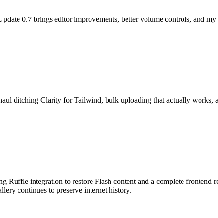
 Update 0.7 brings editor improvements, better volume controls, and my 
l ditching Clarity for Tailwind, bulk uploading that actually works, an
ng Ruffle integration to restore Flash content and a complete frontend
lery continues to preserve internet history.