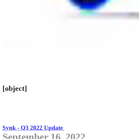
[object]
Synk - Q3 2022 Update
September 16, 2022