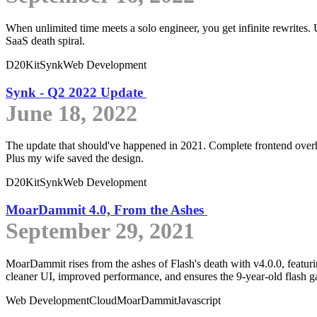
When unlimited time meets a solo engineer, you get infinite rewrites.
SaaS death spiral.
D20Kit
Synk
Web Development
Synk - Q2 2022 Update
June 18, 2022
The update that should've happened in 2021. Complete frontend overhau
Plus my wife saved the design.
D20Kit
Synk
Web Development
MoarDammit 4.0, From the Ashes
September 29, 2021
MoarDammit rises from the ashes of Flash's death with v4.0.0, featuri
cleaner UI, improved performance, and ensures the 9-year-old flash gal
Web Development
Cloud
MoarDammit
Javascript