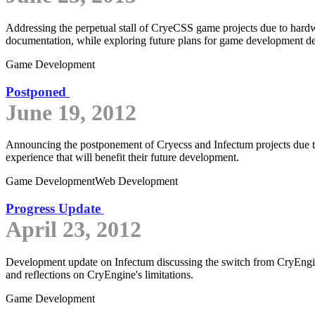
Addressing the perpetual stall of CryeCSS game projects due to hard
documentation, while exploring future plans for game development des
Game Development
Postponed
June 19, 2012
Announcing the postponement of Cryecss and Infectum projects due to 
experience that will benefit their future development.
Game Development
Web Development
Progress Update
April 23, 2012
Development update on Infectum discussing the switch from CryEngi
and reflections on CryEngine's limitations.
Game Development