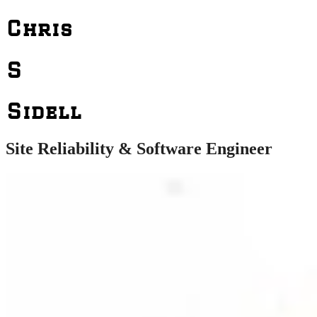
Chris
S
Sidell
Site Reliability & Software Engineer