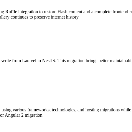
ng Ruffle integration to restore Flash content and a complete frontend
lery continues to preserve internet history.
te from Laravel to NestJS. This migration brings better maintainabilit
 using various frameworks, technologies, and hosting migrations while
or Angular 2 migration.