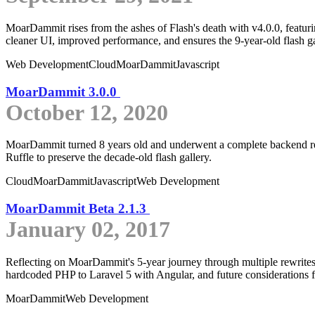
MoarDammit rises from the ashes of Flash's death with v4.0.0, featuri
cleaner UI, improved performance, and ensures the 9-year-old flash gal
Web Development
Cloud
MoarDammit
Javascript
MoarDammit 3.0.0
October 12, 2020
MoarDammit turned 8 years old and underwent a complete backend rewri
Ruffle to preserve the decade-old flash gallery.
Cloud
MoarDammit
Javascript
Web Development
MoarDammit Beta 2.1.3
January 02, 2017
Reflecting on MoarDammit's 5-year journey through multiple rewrites
hardcoded PHP to Laravel 5 with Angular, and future considerations f
MoarDammit
Web Development