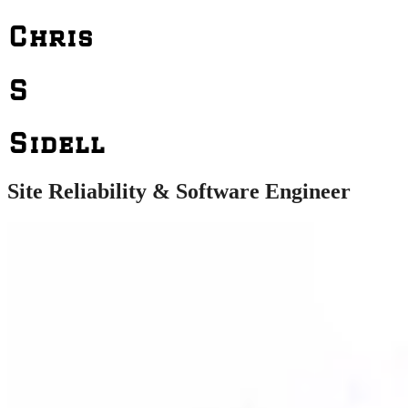
Chris
S
Sidell
Site Reliability & Software Engineer