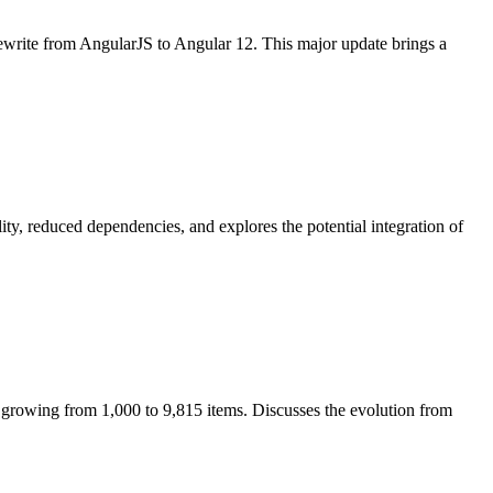
 rewrite from AngularJS to Angular 12. This major update brings a
y, reduced dependencies, and explores the potential integration of
 growing from 1,000 to 9,815 items. Discusses the evolution from