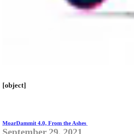
[object]
MoarDammit 4.0, From the Ashes
September 29, 2021